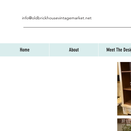
info@oldbrickhousevintagemarket.net
Home
About
Meet The Desi