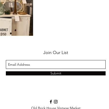
Join Our List
Submit
Old Brick House Vintage Market