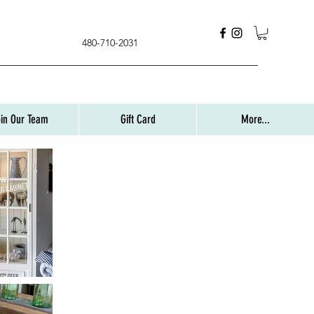
480-710-2031
oin Our Team
Gift Card
More...