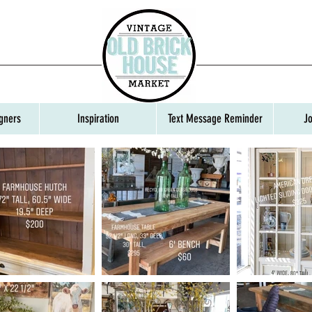
gners
Inspiration
Text Message Reminder
J